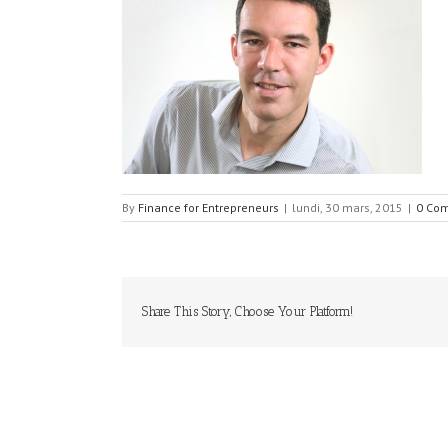
By
Finance for Entrepreneurs
|
lundi, 30 mars, 2015
|
0 Co
Share This Story, Choose Your Platform!