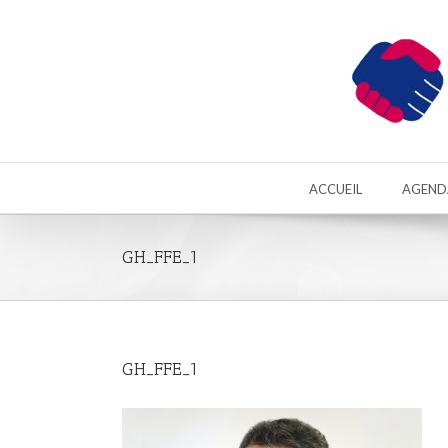
ACCUEIL
AGEND
GH_FFE_1
GH_FFE_1