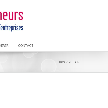
HÉRER
CONTACT
Home
GH_FFE_1