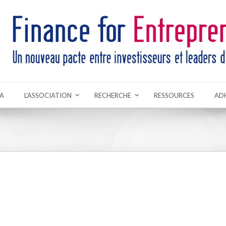
A
L’ASSOCIATION
RECHERCHE
RESSOURCES
AD