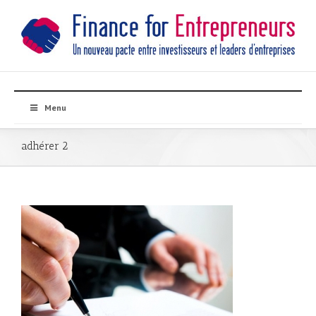
Menu
adhérer 2