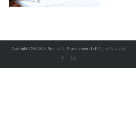
Copyright 2006-2014 Finance for Entrepreneurs | All Rights Reserved