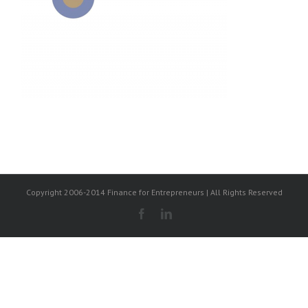
Copyright 2006-2014 Finance for Entrepreneurs | All Rights Reserved