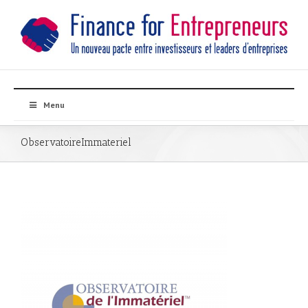
Menu
ObservatoireImmateriel