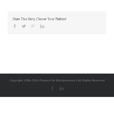
Share This Story, Choose Your Platform!
Copyright 2006-2014 Finance for Entrepreneurs | All Rights Reserved