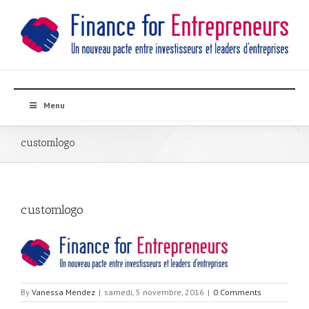
Menu
customlogo
customlogo
By
Vanessa Mendez
|
samedi, 5 novembre, 2016
|
0 Comments