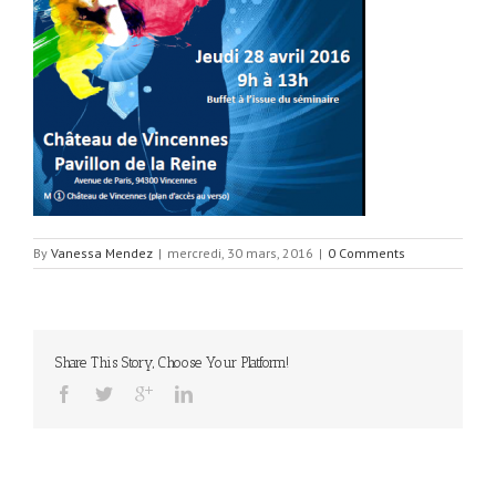
By
Vanessa Mendez
|
mercredi, 30 mars, 2016
|
0 Comments
Share This Story, Choose Your Platform!