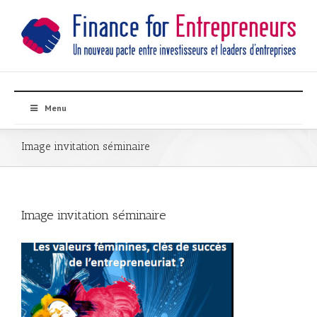
Menu
Image invitation séminaire
Image invitation séminaire