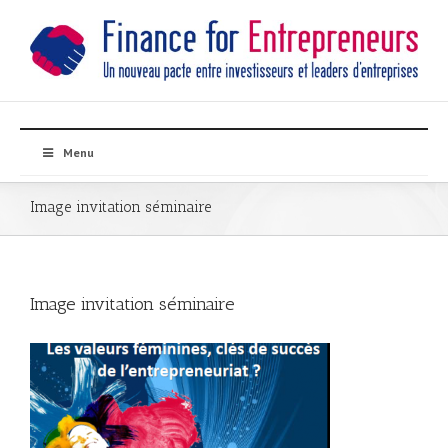
Menu
Image invitation séminaire
Image invitation séminaire