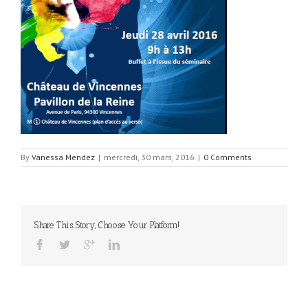
By
Vanessa Mendez
|
mercredi, 30 mars, 2016
|
0 Comments
Share This Story, Choose Your Platform!