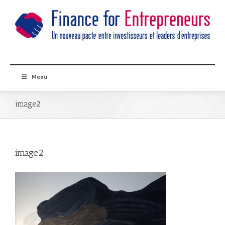
Menu
image2
image2