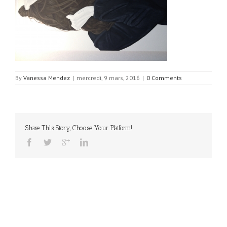
By
Vanessa Mendez
|
mercredi, 9 mars, 2016
|
0 Comments
Share This Story, Choose Your Platform!