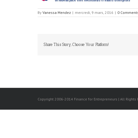
By
Vanessa Mendez
|
mercredi, 9 mars, 2016
|
0 Comment
Share This Story, Choose Your Platform!
Copyright 2006-2014 Finance for Entrepreneurs | All Rights