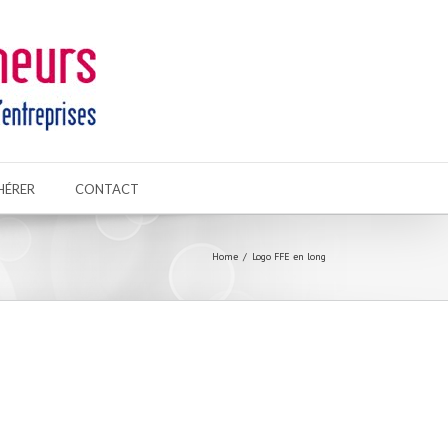
HÉRER
CONTACT
Home
Logo FFE en long