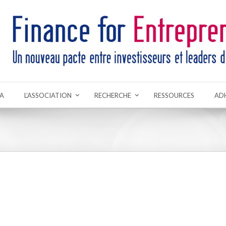
A
L’ASSOCIATION
RECHERCHE
RESSOURCES
AD