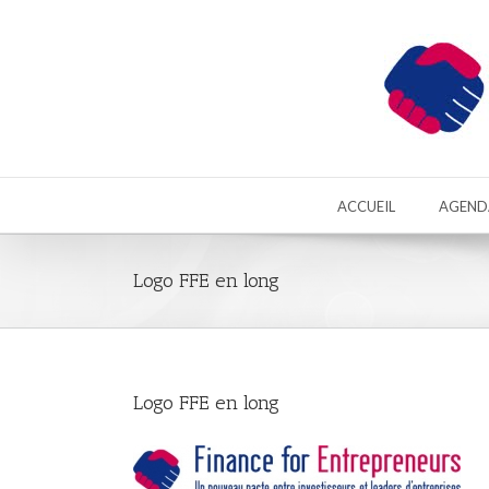
ACCUEIL
AGEND
Logo FFE en long
Logo FFE en long