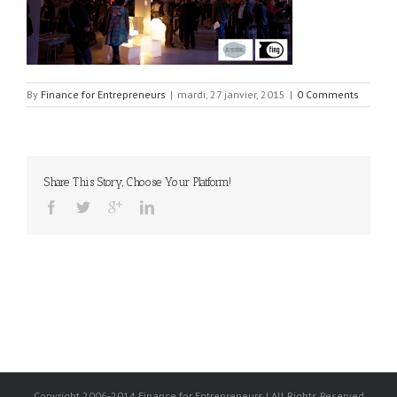
By
Finance for Entrepreneurs
|
mardi, 27 janvier, 2015
|
0 Comments
Share This Story, Choose Your Platform!
Copyright 2006-2014 Finance for Entrepreneurs | All Rights Reserved