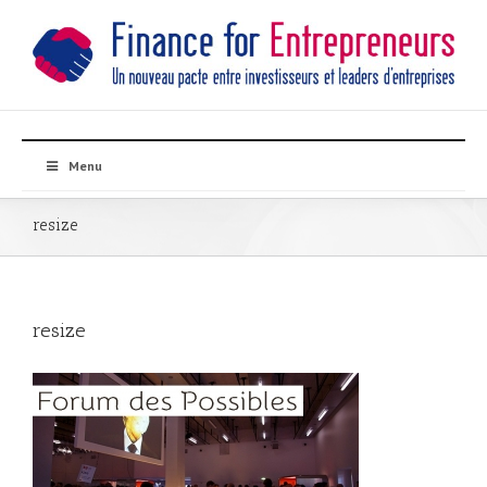
Menu
resize
resize