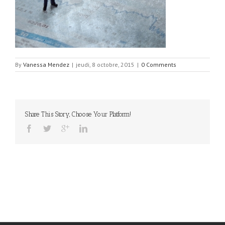
By
Vanessa Mendez
|
jeudi, 8 octobre, 2015
|
0 Comments
Share This Story, Choose Your Platform!