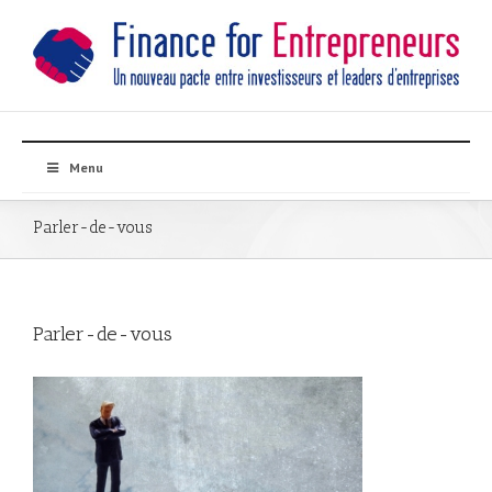
Menu
Parler-de-vous
Parler-de-vous