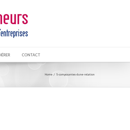
HÉRER
CONTACT
Home
5-composantes-dune-relation