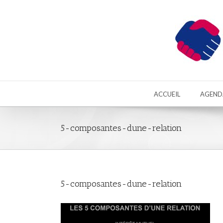
ACCUEIL
AGEND
5-composantes-dune-relation
5-composantes-dune-relation