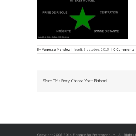
By
Vanessa Mendez
|
jeudi, 8 octobre, 2015
|
0 Comments
Share This Story, Choose Your Platform!
Copyright 2006-2014 Finance for Entrepreneurs | All Rights