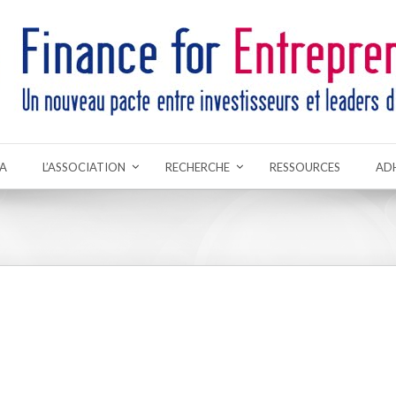
A
L’ASSOCIATION
RECHERCHE
RESSOURCES
AD