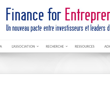
A
L’ASSOCIATION
RECHERCHE
RESSOURCES
AD