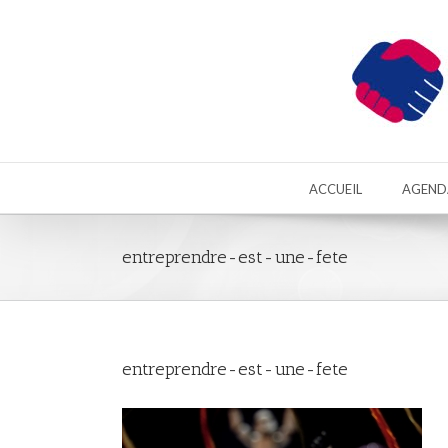
ACCUEIL
AGEND
entreprendre-est-une-fete
entreprendre-est-une-fete