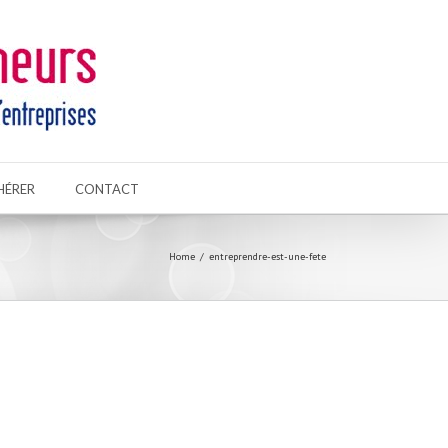
HÉRER
CONTACT
Home
entreprendre-est-une-fete