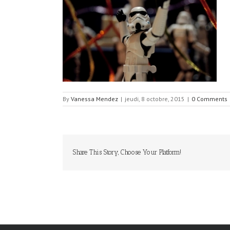
By
Vanessa Mendez
|
jeudi, 8 octobre, 2015
|
0 Comments
Share This Story, Choose Your Platform!