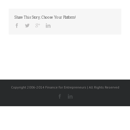
Share This Story, Choose Your Platform!
Copyright 2006-2014 Finance for Entrepreneurs | All Rights Reserved