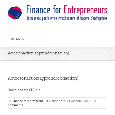
Menu
Acteeténaction(apprendreenaction)
Acteeténaction(apprendreenaction)
Download the PDF file .
By
Finance for Entrepreneurs
|
dimanche, 11 octobre, 2015
|
0
Comments