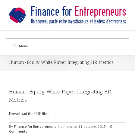
Menu
Human-Equity White Paper Integrating HR Metrics
Human-Equity White Paper Integrating HR
Metrics
Download the PDF file .
By
Finance for Entrepreneurs
|
dimanche, 11 octobre, 2015
|
0
Comments