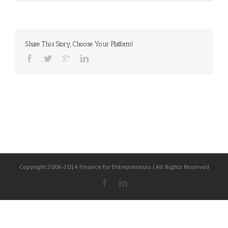
Share This Story, Choose Your Platform!
Copyright 2006-2014 Finance for Entrepreneurs | All Rights Reserved