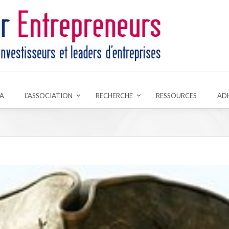
A
L’ASSOCIATION
RECHERCHE
RESSOURCES
AD