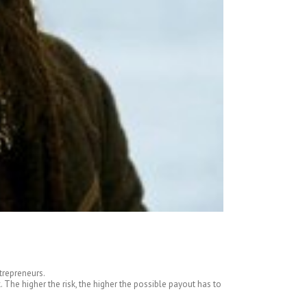
trepreneurs.
The higher the risk, the higher the possible payout has to