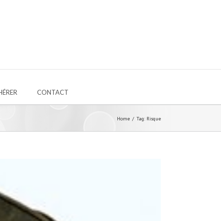
HÉRER
CONTACT
Home
Tag: Risque