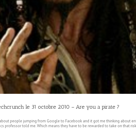
Techcrunch le 31 octobre 2010 – Are you a pirate ?
bout people jumping from Google to Facebook and it got me thinking about en
s professor told me. Which means they have to be rewarded to take on that risk. 