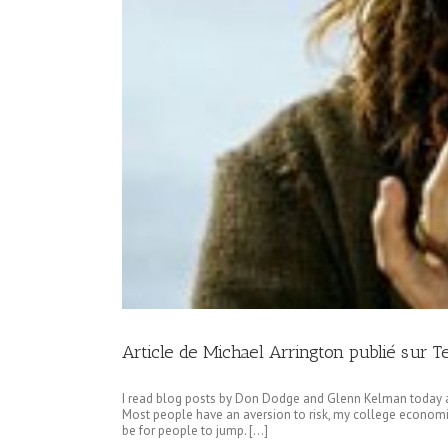
Article de Michael Arrington publié sur 
I read blog posts by Don Dodge and Glenn Kelman today a
Most people have an aversion to risk, my college economic
be for people to jump. […]