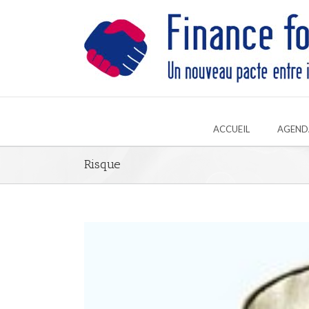
ACCUEIL
AGEND
Risque