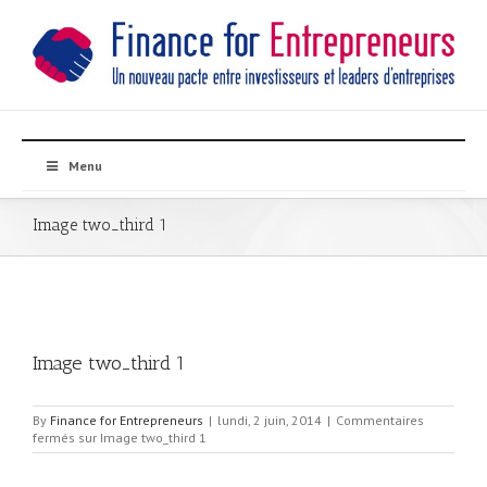
Menu
Image two_third 1
Image two_third 1
By
Finance for Entrepreneurs
|
lundi, 2 juin, 2014
|
Commentaires
fermés
sur Image two_third 1