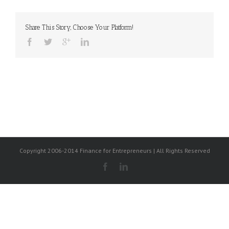
Share This Story, Choose Your Platform!
Copyright 2006-2014 Finance for Entrepreneurs | All Rights Reserved