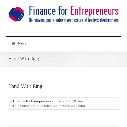
Menu
Hand With Ring
Hand With Ring
By
Finance for Entrepreneurs
|
mercredi, 28 mai,
2014
|
Commentaires fermés
sur Hand With Ring