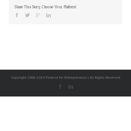
Share This Story, Choose Your Platform!
Copyright 2006-2014 Finance for Entrepreneurs | All Rights Reserved