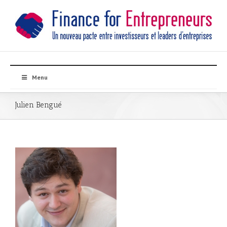
Menu
Julien Bengué