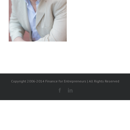
Copyright 2006-2014 Finance for Entrepreneurs | All Rights Reserved