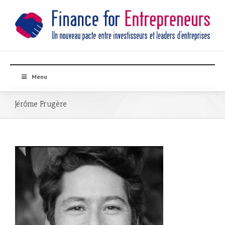
Menu
Jérôme Frugère