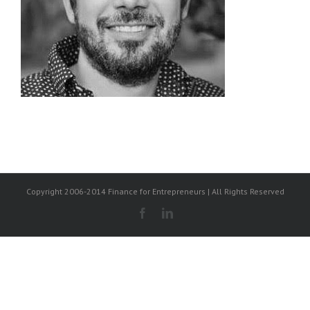
Copyright 2006-2014 Finance for Entrepreneurs | All Rights Reserved