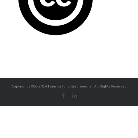
Copyright 2006-2014 Finance for Entrepreneurs | All Rights Reserved