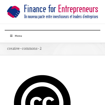
Menu
creative-commons-2