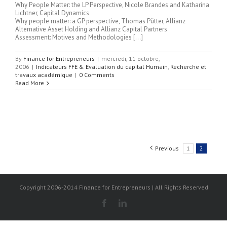
Why People Matter: the LP Perspective, Nicole Brandes and Katharina
Lichtner, Capital Dynamics
Why people matter: a GP perspective, Thomas Pütter, Allianz
Alternative Asset Holding and Allianz Capital Partners
Assessment: Motives and Methodologies […]
By
Finance for Entrepreneurs
|
mercredi, 11 octobre,
2006
|
Indicateurs FFE & Evaluation du capital Humain
,
Recherche et
travaux académique
|
0 Comments
Read More
Previous
1
2
Copyright 2006-2014 Finance for Entrepreneurs | All Rights Reserved