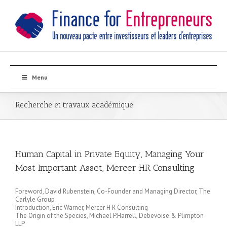
Menu
Recherche et travaux académique
Human Capital in Private Equity, Managing Your
Most Important Asset, Mercer HR Consulting
Foreword, David Rubenstein, Co-Founder and Managing Director, The
Carlyle Group
Introduction, Eric Warner, Mercer H R Consulting
The Origin of the Species, Michael P.Harrell, Debevoise & Plimpton
LLP